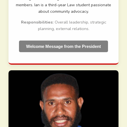
members. Ian is a third-year Law student passionate
about community advocacy.
Responsibilities:
Overall leadership, strategic
planning, external relations.
Welcome Message from the President