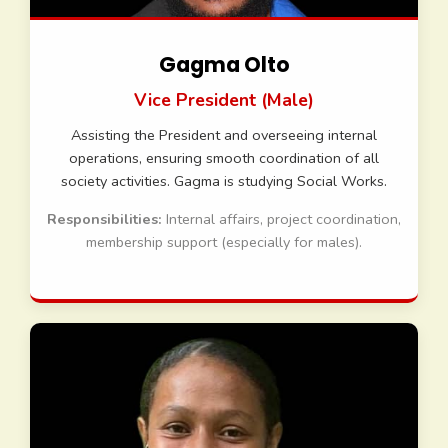
Gagma Olto
Vice President (Male)
Assisting the President and overseeing internal
operations, ensuring smooth coordination of all
society activities. Gagma is studying Social Works.
Responsibilities:
Internal affairs, project coordination,
membership support (especially for males).