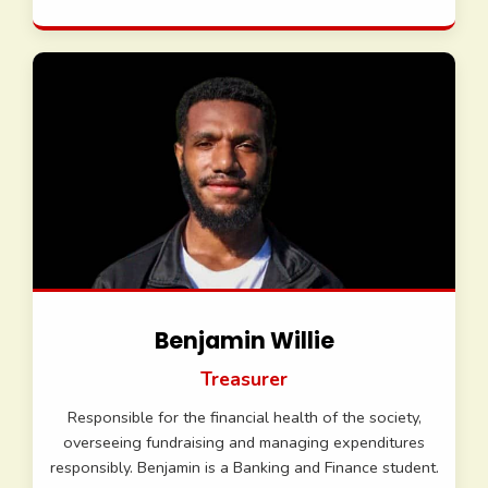
Benjamin Willie
Treasurer
Responsible for the financial health of the society,
overseeing fundraising and managing expenditures
responsibly. Benjamin is a Banking and Finance student.