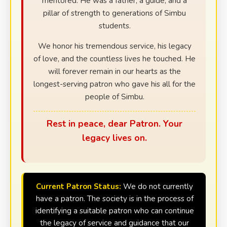
mentored. He was a father, a guide, and a
pillar of strength to generations of Simbu
students.
We honor his tremendous service, his legacy
of love, and the countless lives he touched. He
will forever remain in our hearts as the
longest-serving patron who gave his all for the
people of Simbu.
Rest in peace, dear Patron. Your
legacy lives on.
Current Patron Status:
We do not currently
have a patron. The society is in the process of
identifying a suitable patron who can continue
the legacy of service and guidance that our