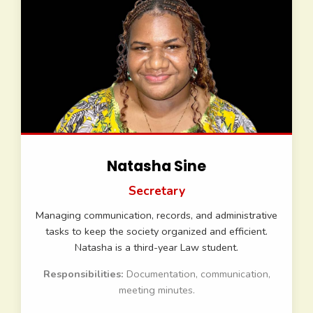
Natasha Sine
Secretary
Managing communication, records, and administrative
tasks to keep the society organized and efficient.
Natasha is a third-year Law student.
Responsibilities:
Documentation, communication,
meeting minutes.