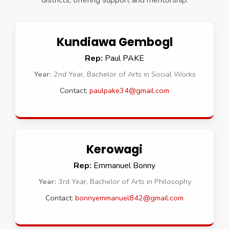
districts, offering support and mentorship.
Kundiawa Gembogl
Rep:
Paul PAKE
Year:
2nd Year, Bachelor of Arts in Social Works
Contact:
paulpake34@gmail.com
Kerowagi
Rep:
Emmanuel Bonny
Year:
3rd Year, Bachelor of Arts in Philosophy
Contact:
bonnyemmanuel842@gmail.com