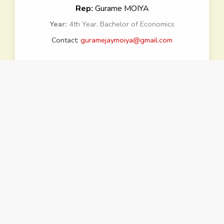
Rep:
Gurame MOIYA
Year:
4th Year, Bachelor of Economics
Contact:
guramejaymoiya@gmail.com
School of Law
Rep:
Tobias ERIC
Year:
3rd Year, Bachelor of Laws
Contact:
tobiaseric2022@gmail.com
School of Humanities and
Social Sciences