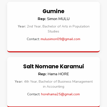
Gumine
Rep:
Simon MULU
Year:
2nd Year, Bachelor of Arts in Population
Studies
Contact:
mulusimon09@gmail.com
Salt Nomane Karamui
Rep:
Hama HORE
Year:
4th Year, Bachelor of Business Management
in Accounting
Contact:
horehama25@gmail.com