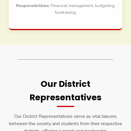
Responsibilities:
Financial management, budgeting,
fundraising.
Our District
Representatives
Our District Representatives serve as vital liaisons
between the society and students from their respective