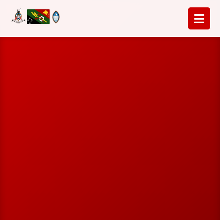
Home
Insights & Updates
Activities
Strategic Plan
Leadership
Contact