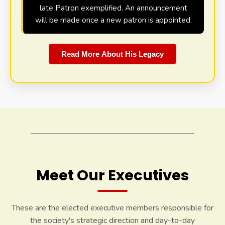
late Patron exemplified. An announcement
will be made once a new patron is appointed.
Read More About His Legacy
Meet Our Executives
These are the elected executive members responsible for
the society's strategic direction and day-to-day