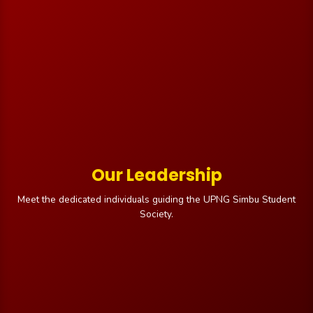
Our Leadership
Meet the dedicated individuals guiding the UPNG Simbu Student
Society.