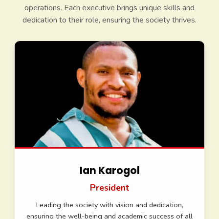
operations. Each executive brings unique skills and
dedication to their role, ensuring the society thrives.
Ian Karogol
President
Leading the society with vision and dedication,
ensuring the well-being and academic success of all