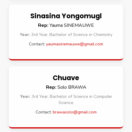
Sinasina Yongomugl
Rep:
Yauma SINEMAUWE
Year:
3rd Year, Bachelor of Science in Chemistry
Contact:
yaumasinemauwe@gmail.com
Chuave
Rep:
Solo BRAWA
Year:
3rd Year, Bachelor of Science in Computer
Science
Contact:
brawasolo@gmail.com