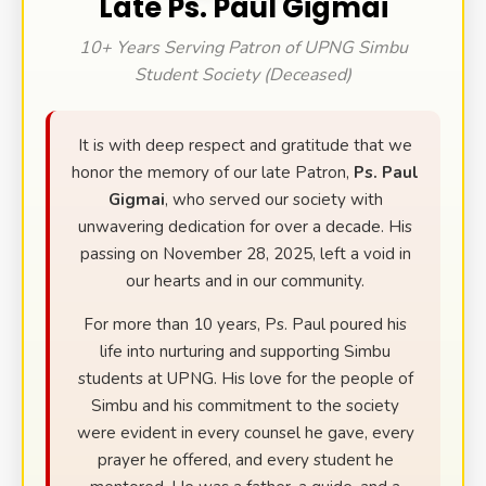
Late Ps. Paul Gigmai
10+ Years Serving Patron of UPNG Simbu
Student Society (Deceased)
It is with deep respect and gratitude that we
honor the memory of our late Patron,
Ps. Paul
Gigmai
, who served our society with
unwavering dedication for over a decade. His
passing on November 28, 2025, left a void in
our hearts and in our community.
For more than 10 years, Ps. Paul poured his
life into nurturing and supporting Simbu
students at UPNG. His love for the people of
Simbu and his commitment to the society
were evident in every counsel he gave, every
prayer he offered, and every student he