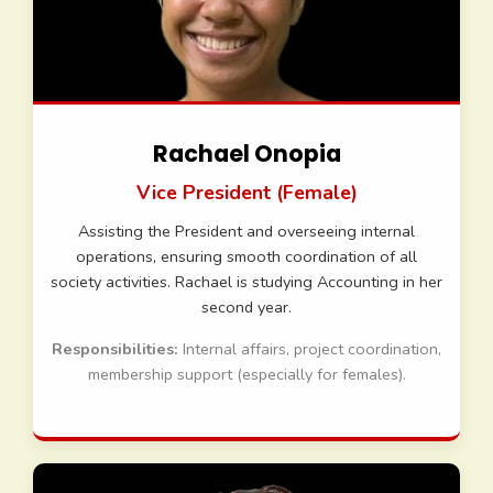
Rachael Onopia
Vice President (Female)
Assisting the President and overseeing internal
operations, ensuring smooth coordination of all
society activities. Rachael is studying Accounting in her
second year.
Responsibilities:
Internal affairs, project coordination,
membership support (especially for females).