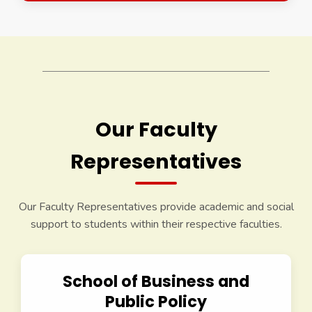
Our Faculty
Representatives
Our Faculty Representatives provide academic and social
support to students within their respective faculties.
School of Business and
Public Policy