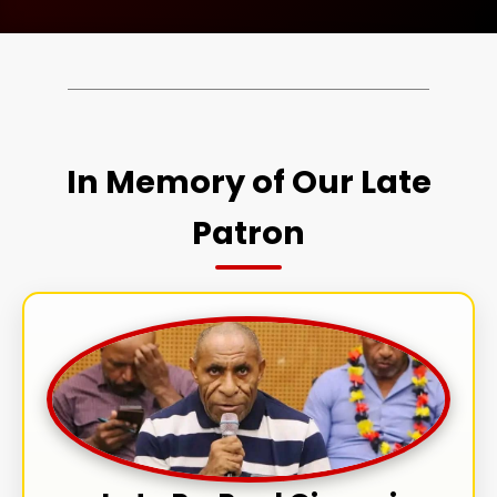
In Memory of Our Late
Patron