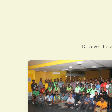
Discover the v