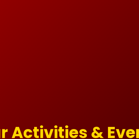
r Activities & Eve