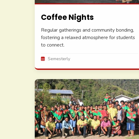
Coffee Nights
Regular gatherings and community bonding,
fostering a relaxed atmosphere for students
to connect.
Semesterly