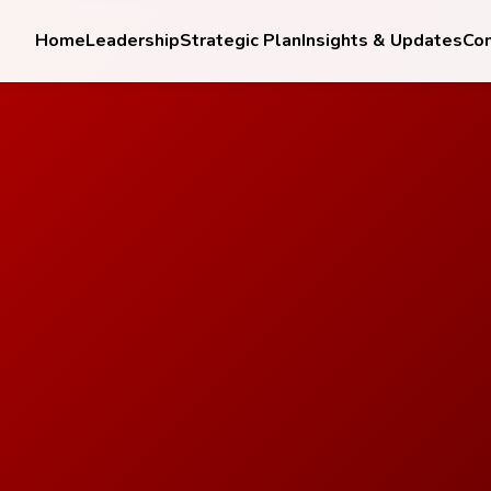
Home
Leadership
Strategic Plan
Insights & Updates
Co