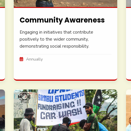
Community Awareness
Engaging in initiatives that contribute
positively to the wider community,
demonstrating social responsibility.
Annually