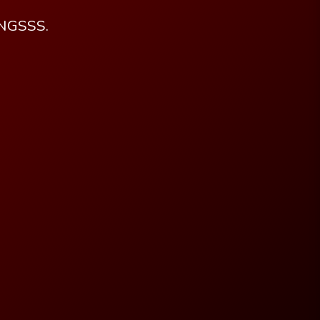
PNGSSS.