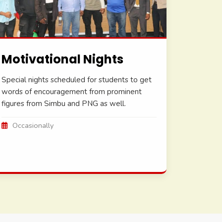
Motivational Nights
Special nights scheduled for students to get
words of encouragement from prominent
figures from Simbu and PNG as well.
Occasionally