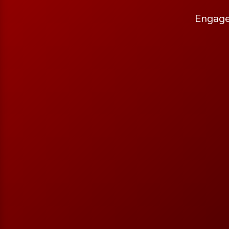
Engage