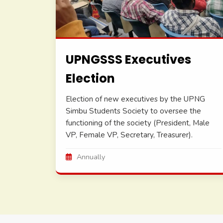
UPNGSSS Executives
Election
Election of new executives by the UPNG
Simbu Students Society to oversee the
functioning of the society (President, Male
VP, Female VP, Secretary, Treasurer).
Annually