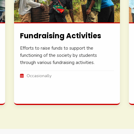
Fundraising Activities
Efforts to raise funds to support the
functioning of the society by students
through various fundraising activities.
Occasionally