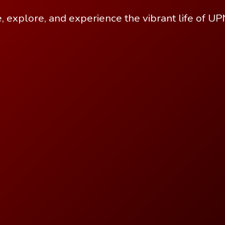
, explore, and experience the vibrant life of U