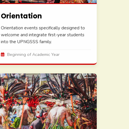
Orientation
Orientation events specifically designed to
welcome and integrate first-year students
into the UPNGSSS family.
Beginning of Academic Year