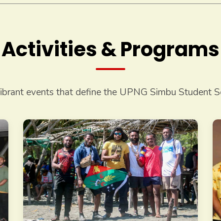
Activities & Programs
ibrant events that define the UPNG Simbu Student So