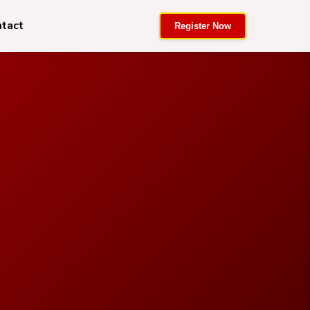
ntact
Register Now