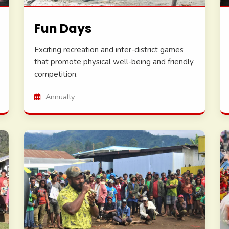
Fun Days
Exciting recreation and inter-district games
that promote physical well-being and friendly
competition.
Annually