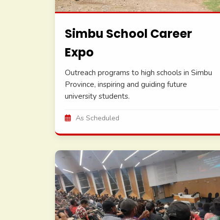
Simbu School Career
Expo
Outreach programs to high schools in Simbu
Province, inspiring and guiding future
university students.
As Scheduled