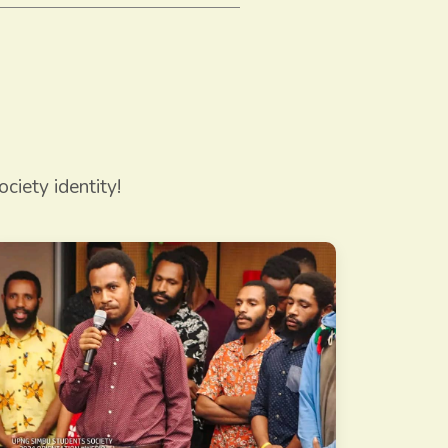
ciety identity!