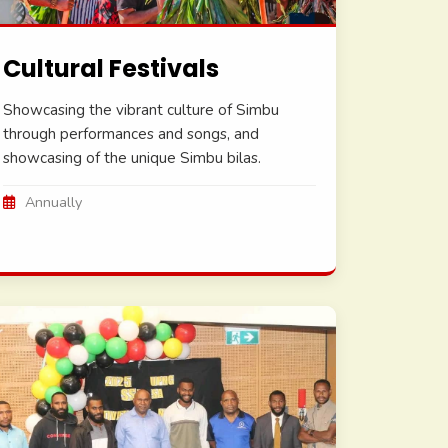
Cultural Festivals
Showcasing the vibrant culture of Simbu
through performances and songs, and
showcasing of the unique Simbu bilas.
Annually